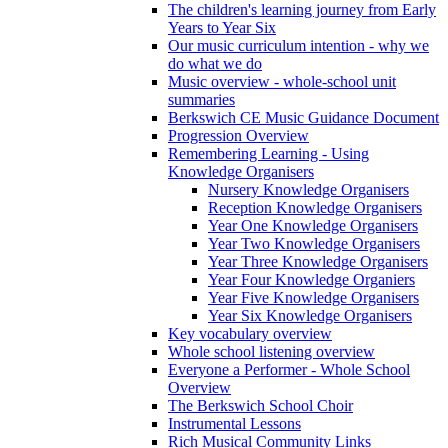
The children's learning journey from Early
Years to Year Six
Our music curriculum intention - why we
do what we do
Music overview - whole-school unit
summaries
Berkswich CE Music Guidance Document
Progression Overview
Remembering Learning - Using
Knowledge Organisers
Nursery Knowledge Organisers
Reception Knowledge Organisers
Year One Knowledge Organisers
Year Two Knowledge Organisers
Year Three Knowledge Organisers
Year Four Knowledge Organiers
Year Five Knowledge Organisers
Year Six Knowledge Organisers
Key vocabulary overview
Whole school listening overview
Everyone a Performer - Whole School
Overview
The Berkswich School Choir
Instrumental Lessons
Rich Musical Community Links