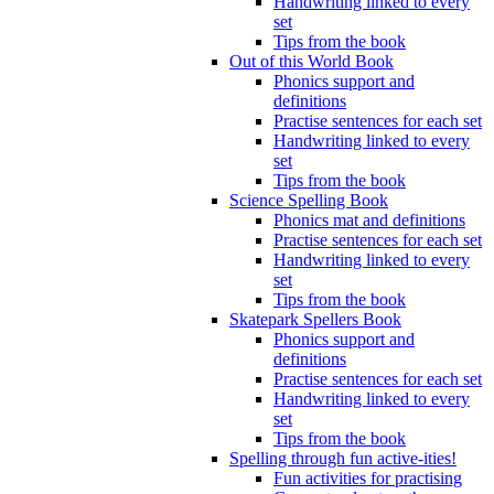
Handwriting linked to every
set
Tips from the book
Out of this World Book
Phonics support and
definitions
Practise sentences for each set
Handwriting linked to every
set
Tips from the book
Science Spelling Book
Phonics mat and definitions
Practise sentences for each set
Handwriting linked to every
set
Tips from the book
Skatepark Spellers Book
Phonics support and
definitions
Practise sentences for each set
Handwriting linked to every
set
Tips from the book
Spelling through fun active-ities!
Fun activities for practising