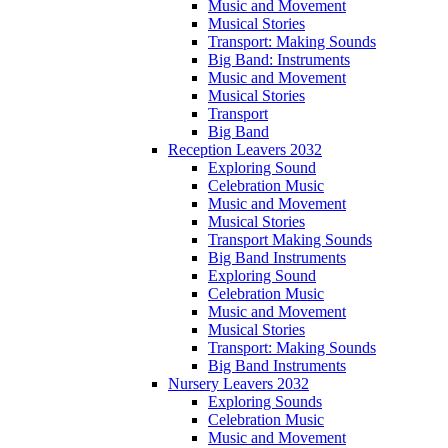
Music and Movement
Musical Stories
Transport: Making Sounds
Big Band: Instruments
Music and Movement
Musical Stories
Transport
Big Band
Reception Leavers 2032
Exploring Sound
Celebration Music
Music and Movement
Musical Stories
Transport Making Sounds
Big Band Instruments
Exploring Sound
Celebration Music
Music and Movement
Musical Stories
Transport: Making Sounds
Big Band Instruments
Nursery Leavers 2032
Exploring Sounds
Celebration Music
Music and Movement