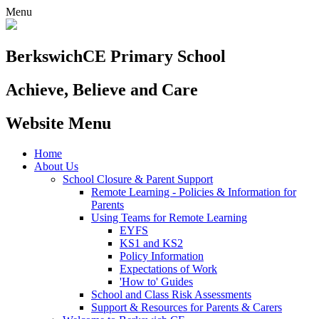
Menu
Berkswich
CE Primary School
Achieve, Believe and Care
Website Menu
Home
About Us
School Closure & Parent Support
Remote Learning - Policies & Information for
Parents
Using Teams for Remote Learning
EYFS
KS1 and KS2
Policy Information
Expectations of Work
'How to' Guides
School and Class Risk Assessments
Support & Resources for Parents & Carers