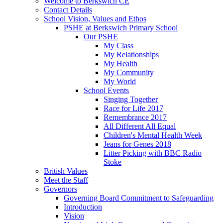
Welcome to Berkswich CE
Contact Details
School Vision, Values and Ethos
PSHE at Berkswich Primary School
Our PSHE
My Class
My Relationships
My Health
My Community
My World
School Events
Singing Together
Race for Life 2017
Remembrance 2017
All Different All Equal
Children's Mental Health Week
Jeans for Genes 2018
Litter Picking with BBC Radio
Stoke
British Values
Meet the Staff
Governors
Governing Board Commitment to Safeguarding
Introduction
Vision