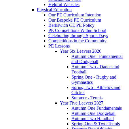
Helpful Websites
Physical Education
Our PE Curriculum Intention
Our Bespoke PE Curriculum
Berkswich CE PE Policy
PE Competitions Within School
Celebrating through Sports Days
Competitions in the Community
PE Lessons
Year Six Leavers 2026
Autumn One - Fundamental
and Dodgeball
Autumn Two - Dance and
Football
Spring One - Rugby and
Gymnastics
Spring Two - Athletics and
Cricket
Summer - Tennis
Year Five Leavers 2027
Autumn One Fundamentals
Autumn One Dodgeball
Autumn Two Handball
Spring One & Two Tennis
Summer One Athletics