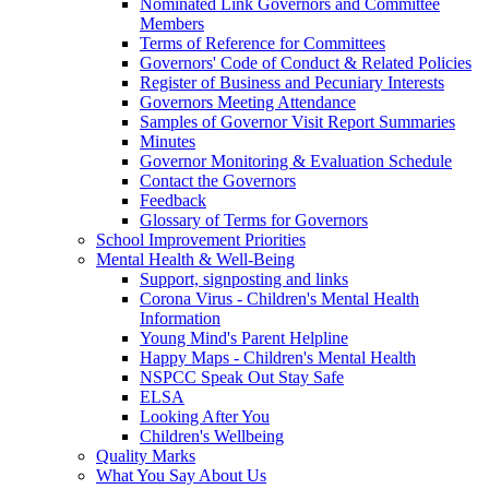
Nominated Link Governors and Committee
Members
Terms of Reference for Committees
Governors' Code of Conduct & Related Policies
Register of Business and Pecuniary Interests
Governors Meeting Attendance
Samples of Governor Visit Report Summaries
Minutes
Governor Monitoring & Evaluation Schedule
Contact the Governors
Feedback
Glossary of Terms for Governors
School Improvement Priorities
Mental Health & Well-Being
Support, signposting and links
Corona Virus - Children's Mental Health
Information
Young Mind's Parent Helpline
Happy Maps - Children's Mental Health
NSPCC Speak Out Stay Safe
ELSA
Looking After You
Children's Wellbeing
Quality Marks
What You Say About Us