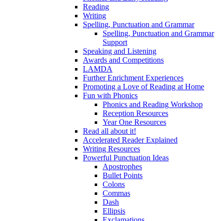
Reading
Writing
Spelling, Punctuation and Grammar
Spelling, Punctuation and Grammar
Support
Speaking and Listening
Awards and Competitions
LAMDA
Further Enrichment Experiences
Promoting a Love of Reading at Home
Fun with Phonics
Phonics and Reading Workshop
Reception Resources
Year One Resources
Read all about it!
Accelerated Reader Explained
Writing Resources
Powerful Punctuation Ideas
Apostrophes
Bullet Points
Colons
Commas
Dash
Ellipsis
Exclamations