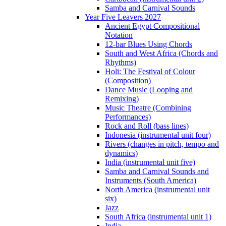
Samba and Carnival Sounds
Year Five Leavers 2027
Ancient Egypt Compositional
Notation
12-bar Blues Using Chords
South and West Africa (Chords and
Rhythms)
Holi: The Festival of Colour
(Composition)
Dance Music (Looping and
Remixing)
Music Theatre (Combining
Performances)
Rock and Roll (bass lines)
Indonesia (instrumental unit four)
Rivers (changes in pitch, tempo and
dynamics)
India (instrumental unit five)
Samba and Carnival Sounds and
Instruments (South America)
North America (instrumental unit
six)
Jazz
South Africa (instrumental unit 1)
India