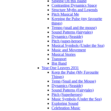
Singing On this Island
Contrasting Dynamics Space
Structure Myths and Legends
Pitch Musical Me
Keeping the Pulse (my favourite
things)
Tempo (snail and the mouse)
Sound Patterns (fairytales)
Dynamics (Seaside)
Pitch (super-heroes)
Musical Symbols (Under the Sea)
Music and Movement
Musical Stories
Transport
Big Band
Year One Leavers 2031
Keep the Pulse (My Favourite
Things)
Temp (Snail and the Mouse)
Dynamics (Seaside)
Sound Patterns (Fairytales)
Pitch (Superheroes)
Music Symbols (Under the Sea)
Exploring Sound
Celebration Music