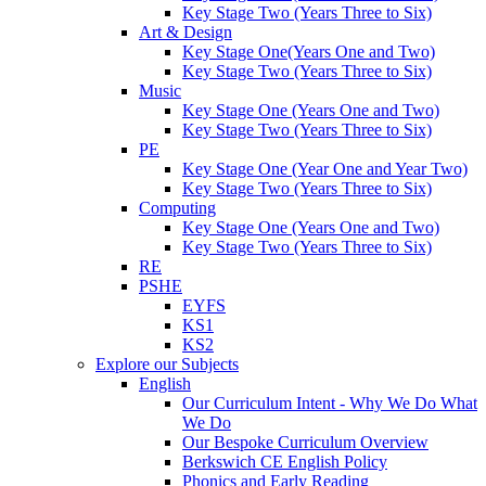
Key Stage Two (Years Three to Six)
Art & Design
Key Stage One(Years One and Two)
Key Stage Two (Years Three to Six)
Music
Key Stage One (Years One and Two)
Key Stage Two (Years Three to Six)
PE
Key Stage One (Year One and Year Two)
Key Stage Two (Years Three to Six)
Computing
Key Stage One (Years One and Two)
Key Stage Two (Years Three to Six)
RE
PSHE
EYFS
KS1
KS2
Explore our Subjects
English
Our Curriculum Intent - Why We Do What
We Do
Our Bespoke Curriculum Overview
Berkswich CE English Policy
Phonics and Early Reading