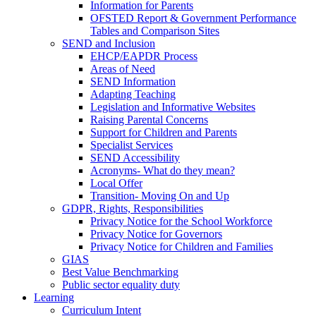
Information for Parents
OFSTED Report & Government Performance
Tables and Comparison Sites
SEND and Inclusion
EHCP/EAPDR Process
Areas of Need
SEND Information
Adapting Teaching
Legislation and Informative Websites
Raising Parental Concerns
Support for Children and Parents
Specialist Services
SEND Accessibility
Acronyms- What do they mean?
Local Offer
Transition- Moving On and Up
GDPR, Rights, Responsibilities
Privacy Notice for the School Workforce
Privacy Notice for Governors
Privacy Notice for Children and Families
GIAS
Best Value Benchmarking
Public sector equality duty
Learning
Curriculum Intent