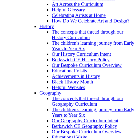
Art Across the Curriculum
Helpful Glossary
Celebrating Artists at Home
How Do We Celebrate Art and Design?
History
The concepts that thread through our
History Curriculum
The children's learning journey from Early
Years to Year Six
Our History Curriculum Intent
Berkswich CE History Policy
Our Bespoke Curriculum Overview
Educational Visits
Achievements in History
Black History Month
Helpful Websites
Geography
The concepts that thread through our
Geography Curriculum
The children's learning journey from Early
Years to Year Six
Our Geography Curriculum Intent
Berkswich CE Geography Policy
Our Bespoke Curriculum Overview
Educational Visits