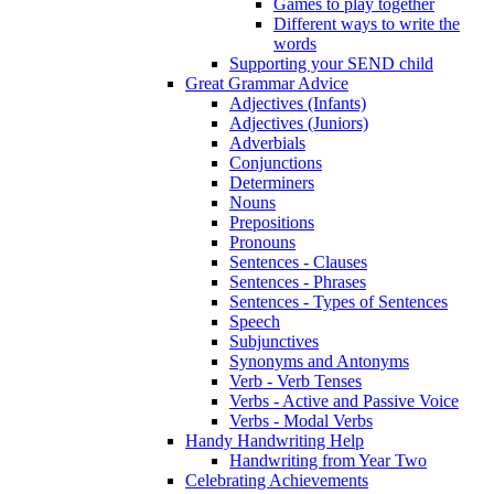
Games to play together
Different ways to write the
words
Supporting your SEND child
Great Grammar Advice
Adjectives (Infants)
Adjectives (Juniors)
Adverbials
Conjunctions
Determiners
Nouns
Prepositions
Pronouns
Sentences - Clauses
Sentences - Phrases
Sentences - Types of Sentences
Speech
Subjunctives
Synonyms and Antonyms
Verb - Verb Tenses
Verbs - Active and Passive Voice
Verbs - Modal Verbs
Handy Handwriting Help
Handwriting from Year Two
Celebrating Achievements