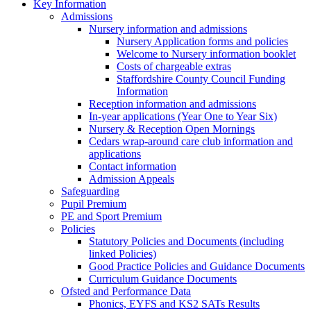
Key Information
Admissions
Nursery information and admissions
Nursery Application forms and policies
Welcome to Nursery information booklet
Costs of chargeable extras
Staffordshire County Council Funding
Information
Reception information and admissions
In-year applications (Year One to Year Six)
Nursery & Reception Open Mornings
Cedars wrap-around care club information and
applications
Contact information
Admission Appeals
Safeguarding
Pupil Premium
PE and Sport Premium
Policies
Statutory Policies and Documents (including
linked Policies)
Good Practice Policies and Guidance Documents
Curriculum Guidance Documents
Ofsted and Performance Data
Phonics, EYFS and KS2 SATs Results