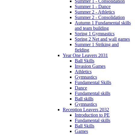
Summer 1 - Consolidation
Summer 1 - Dance
Summer 2 - Athletics
Summer 2 - Consolidation
Autumn 1 Fundamental skills
and team building
Spring 1 Gymnastics
Spring 2 Net and wall games
Summer 1 Striking and
fielding
Year One Leavers 2031
Ball Skills
Invasion Games
Athletics
Gymnastics
Fundamental Skills
Dance
Fundamental skills
Ball skills
Gymnastics
Reception Leavers 2032
Introduction to PE
Fundamental skills
Ball Skills
Games