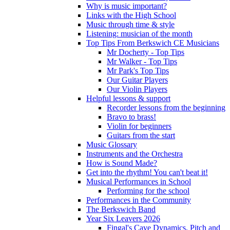
Why is music important?
Links with the High School
Music through time & style
Listening: musician of the month
Top Tips From Berkswich CE Musicians
Mr Docherty - Top Tips
Mr Walker - Top Tips
Mr Park's Top Tips
Our Guitar Players
Our Violin Players
Helpful lessons & support
Recorder lessons from the beginning
Bravo to brass!
Violin for beginners
Guitars from the start
Music Glossary
Instruments and the Orchestra
How is Sound Made?
Get into the rhythm! You can't beat it!
Musical Performances in School
Performing for the school
Performances in the Community
The Berkswich Band
Year Six Leavers 2026
Fingal's Cave Dynamics, Pitch and