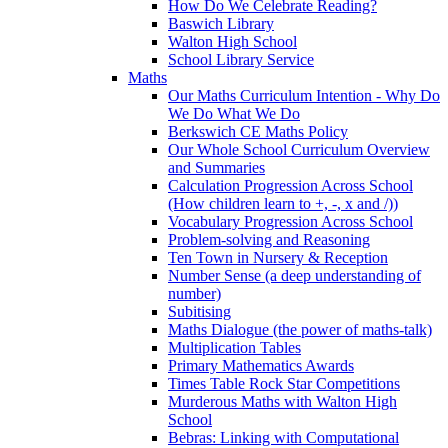
How Do We Celebrate Reading?
Baswich Library
Walton High School
School Library Service
Maths
Our Maths Curriculum Intention - Why Do
We Do What We Do
Berkswich CE Maths Policy
Our Whole School Curriculum Overview
and Summaries
Calculation Progression Across School
(How children learn to +, -, x and /))
Vocabulary Progression Across School
Problem-solving and Reasoning
Ten Town in Nursery & Reception
Number Sense (a deep understanding of
number)
Subitising
Maths Dialogue (the power of maths-talk)
Multiplication Tables
Primary Mathematics Awards
Times Table Rock Star Competitions
Murderous Maths with Walton High
School
Bebras: Linking with Computational