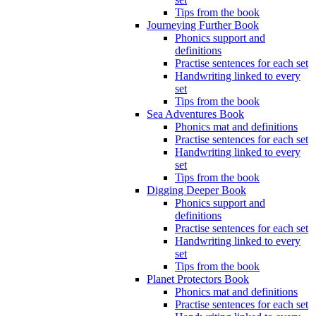
Tips from the book
Journeying Further Book
Phonics support and
definitions
Practise sentences for each set
Handwriting linked to every
set
Tips from the book
Sea Adventures Book
Phonics mat and definitions
Practise sentences for each set
Handwriting linked to every
set
Tips from the book
Digging Deeper Book
Phonics support and
definitions
Practise sentences for each set
Handwriting linked to every
set
Tips from the book
Planet Protectors Book
Phonics mat and definitions
Practise sentences for each set