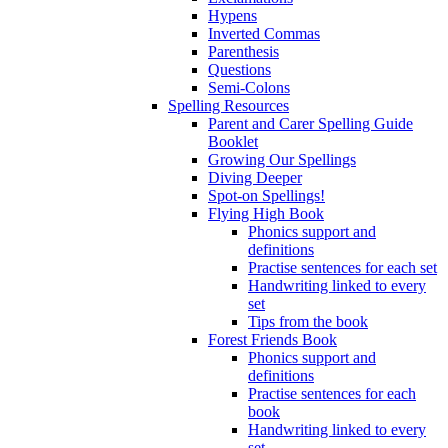
Hypens
Inverted Commas
Parenthesis
Questions
Semi-Colons
Spelling Resources
Parent and Carer Spelling Guide
Booklet
Growing Our Spellings
Diving Deeper
Spot-on Spellings!
Flying High Book
Phonics support and
definitions
Practise sentences for each set
Handwriting linked to every
set
Tips from the book
Forest Friends Book
Phonics support and
definitions
Practise sentences for each
book
Handwriting linked to every
set