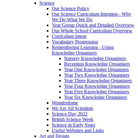
Science
Our Science Policy
Our Science Curriculum Intention - Why
We Do What We Do
Year Group Quick and Detailed Overview
Our Whole School Curriculum Overview
Curriculum Intent
Vocabulary Progression
Remembering Learning - Using
Knowledge Organisers
Nursery Knowledge Organisers
Reception Knowledge Organisers
Year One Knowledge Organisers
Year Two Knowledge Organisers
Year Three Knowledge Organisers
Year Four Knowledge Organisers
Year Five Knowledge Organisers
Year Six Knowledge Organisers
Wonderdome
We Are All Scientists
Science Day 2022
British Science Week
Science in Early Years
Useful Websites and Links
Art and Design