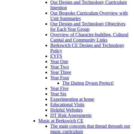
Our Design and Technology Curriculum
Intention
Our Bespoke Curriculum Overview with
Unit Summaries
Our Design and Technology Objectives
for Each Year Group
Overview of Character-building, Cultural
Capital and Community Links
Berkswich CE Design and Technology
Policy
EYFS
Year One
Year Two
Year Three
Year Four
The Daring Dyson Project!
Year Five
Year Six
Experimenting at home
Educational Visits
Helpful Websites
DT Risk Assessments
Music at Berkswich CE
The main concepts that thread through our
music curriculum