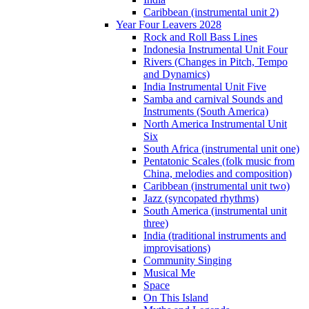
Caribbean (instrumental unit 2)
Year Four Leavers 2028
Rock and Roll Bass Lines
Indonesia Instrumental Unit Four
Rivers (Changes in Pitch, Tempo
and Dynamics)
India Instrumental Unit Five
Samba and carnival Sounds and
Instruments (South America)
North America Instrumental Unit
Six
South Africa (instrumental unit one)
Pentatonic Scales (folk music from
China, melodies and composition)
Caribbean (instrumental unit two)
Jazz (syncopated rhythms)
South America (instrumental unit
three)
India (traditional instruments and
improvisations)
Community Singing
Musical Me
Space
On This Island