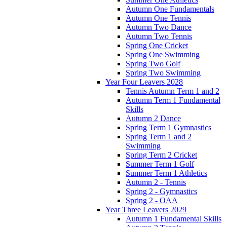
Autumn One Fundamentals
Autumn One Tennis
Autumn Two Dance
Autumn Two Tennis
Spring One Cricket
Spring One Swimming
Spring Two Golf
Spring Two Swimming
Year Four Leavers 2028
Tennis Autumn Term 1 and 2
Autumn Term 1 Fundamental
Skills
Autumn 2 Dance
Spring Term 1 Gymnastics
Spring Term 1 and 2
Swimming
Spring Term 2 Cricket
Summer Term 1 Golf
Summer Term 1 Athletics
Autumn 2 - Tennis
Spring 2 - Gymnastics
Spring 2 - OAA
Year Three Leavers 2029
Autumn 1 Fundamental Skills