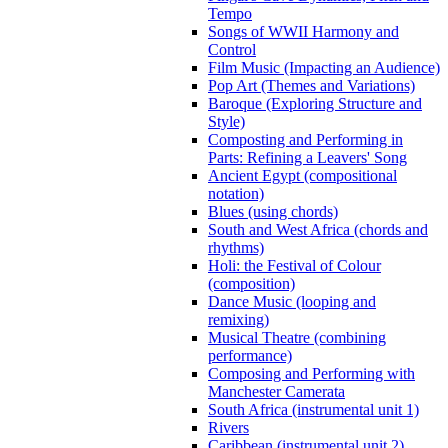
Tempo
Songs of WWII Harmony and
Control
Film Music (Impacting an Audience)
Pop Art (Themes and Variations)
Baroque (Exploring Structure and
Style)
Composting and Performing in
Parts: Refining a Leavers' Song
Ancient Egypt (compositional
notation)
Blues (using chords)
South and West Africa (chords and
rhythms)
Holi: the Festival of Colour
(composition)
Dance Music (looping and
remixing)
Musical Theatre (combining
performance)
Composing and Performing with
Manchester Camerata
South Africa (instrumental unit 1)
Rivers
Caribbean (instrumental unit 2)