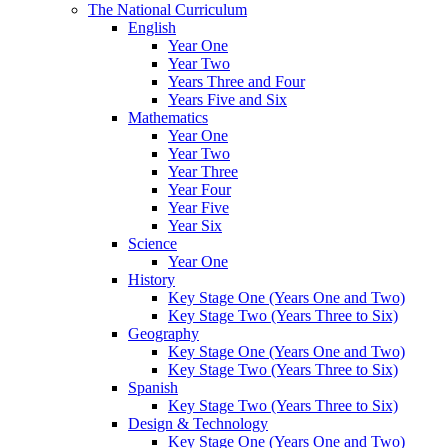
The National Curriculum
English
Year One
Year Two
Years Three and Four
Years Five and Six
Mathematics
Year One
Year Two
Year Three
Year Four
Year Five
Year Six
Science
Year One
History
Key Stage One (Years One and Two)
Key Stage Two (Years Three to Six)
Geography
Key Stage One (Years One and Two)
Key Stage Two (Years Three to Six)
Spanish
Key Stage Two (Years Three to Six)
Design & Technology
Key Stage One (Years One and Two)