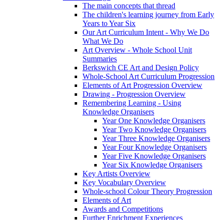
The main concepts that thread
The children's learning journey from Early
Years to Year Six
Our Art Curriculum Intent - Why We Do
What We Do
Art Overview - Whole School Unit
Summaries
Berkswich CE Art and Design Policy
Whole-School Art Curriculum Progression
Elements of Art Progression Overview
Drawing - Progression Overview
Remembering Learning - Using
Knowledge Organisers
Year One Knowledge Organisers
Year Two Knowledge Organisers
Year Three Knowledge Organisers
Year Four Knowledge Organisers
Year Five Knowledge Organisers
Year Six Knowledge Organisers
Key Artists Overview
Key Vocabulary Overview
Whole-school Colour Theory Progression
Elements of Art
Awards and Competitions
Further Enrichment Experiences