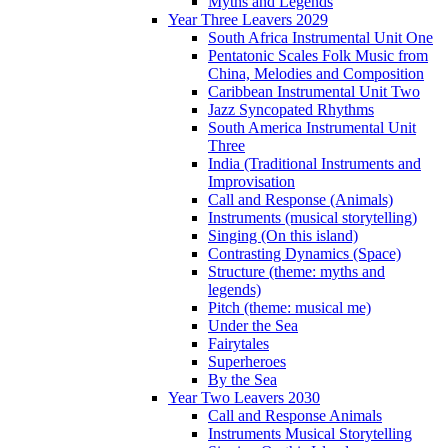
Myths and Legends
Year Three Leavers 2029
South Africa Instrumental Unit One
Pentatonic Scales Folk Music from
China, Melodies and Composition
Caribbean Instrumental Unit Two
Jazz Syncopated Rhythms
South America Instrumental Unit
Three
India (Traditional Instruments and
Improvisation
Call and Response (Animals)
Instruments (musical storytelling)
Singing (On this island)
Contrasting Dynamics (Space)
Structure (theme: myths and
legends)
Pitch (theme: musical me)
Under the Sea
Fairytales
Superheroes
By the Sea
Year Two Leavers 2030
Call and Response Animals
Instruments Musical Storytelling