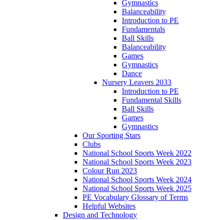
Gymnastics
Balanceability
Introduction to PE
Fundamentals
Ball Skills
Balanceability
Games
Gymnastics
Dance
Nursery Leavers 2033
Introduction to PE
Fundamental Skills
Ball Skills
Games
Gymnastics
Our Sporting Stars
Clubs
National School Sports Week 2022
National School Sports Week 2023
Colour Run 2023
National School Sports Week 2024
National School Sports Week 2025
PE Vocabulary Glossary of Terms
Helpful Websites
Design and Technology