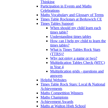
Thinking
Participation in Events and Maths
Celebrations
Maths Vocabulary and Glossary of Terms
Times Table Rockstars at Berkswich CE
Times Tables Support
When should my child learn each
times table?
Understanding times tables
How can I help my child to learn the
times tables?
What is Times Tables Rock Stars
(TTRS)?
Why not enjoy a game or two?
Multiplication Tables Check (MTC)
in Year 4
Multiplication grids - questions and
answers
Helpful Websites
Times Table Rock Stars: Local & National
Achievements
Maths Competition Winners
Maths Champions
Achievement Awards
Maths at Walton High School