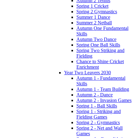
Autumn 2 Tennis
Spring 1 Cricket
Spring 2 Gymnastics
Summer 1 Dance
Summer 2 Netball
Autumn One Fundamental
Skills
Autumn Two Dance
Spring One Ball Skills
Spring Two Striking and
Fielding
Chance to Shine Cricket
Enrichment
Year Two Leavers 2030
Autumn 1 - Fundamental
Skills
Autumn 1 - Team Building
Autumn 2 - Dance
Autumn 2 - Invasion Games
Spring 1 - Ball Skills
Spring 1 - Striking and
Fielding Games
Spring 2 - Gymnastics
Spring 2 - Net and Wall
Games