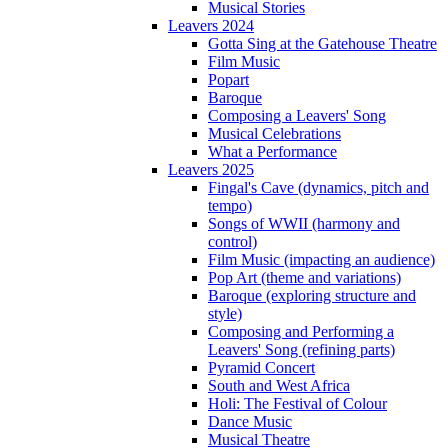
Musical Stories
Leavers 2024
Gotta Sing at the Gatehouse Theatre
Film Music
Popart
Baroque
Composing a Leavers' Song
Musical Celebrations
What a Performance
Leavers 2025
Fingal's Cave (dynamics, pitch and
tempo)
Songs of WWII (harmony and
control)
Film Music (impacting an audience)
Pop Art (theme and variations)
Baroque (exploring structure and
style)
Composing and Performing a
Leavers' Song (refining parts)
Pyramid Concert
South and West Africa
Holi: The Festival of Colour
Dance Music
Musical Theatre