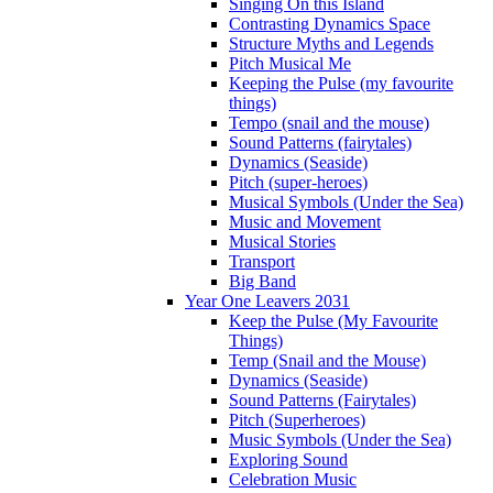
Singing On this Island
Contrasting Dynamics Space
Structure Myths and Legends
Pitch Musical Me
Keeping the Pulse (my favourite
things)
Tempo (snail and the mouse)
Sound Patterns (fairytales)
Dynamics (Seaside)
Pitch (super-heroes)
Musical Symbols (Under the Sea)
Music and Movement
Musical Stories
Transport
Big Band
Year One Leavers 2031
Keep the Pulse (My Favourite
Things)
Temp (Snail and the Mouse)
Dynamics (Seaside)
Sound Patterns (Fairytales)
Pitch (Superheroes)
Music Symbols (Under the Sea)
Exploring Sound
Celebration Music