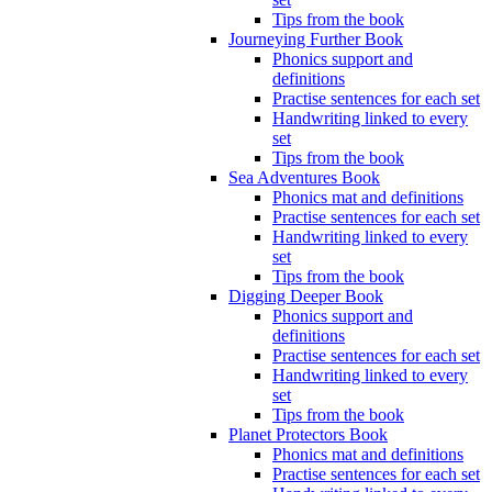
Tips from the book
Journeying Further Book
Phonics support and
definitions
Practise sentences for each set
Handwriting linked to every
set
Tips from the book
Sea Adventures Book
Phonics mat and definitions
Practise sentences for each set
Handwriting linked to every
set
Tips from the book
Digging Deeper Book
Phonics support and
definitions
Practise sentences for each set
Handwriting linked to every
set
Tips from the book
Planet Protectors Book
Phonics mat and definitions
Practise sentences for each set