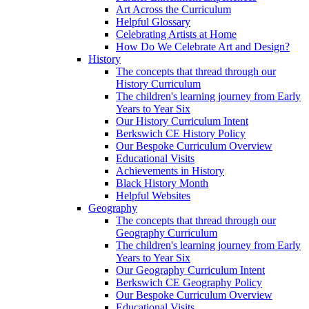
Art Across the Curriculum
Helpful Glossary
Celebrating Artists at Home
How Do We Celebrate Art and Design?
History
The concepts that thread through our
History Curriculum
The children's learning journey from Early
Years to Year Six
Our History Curriculum Intent
Berkswich CE History Policy
Our Bespoke Curriculum Overview
Educational Visits
Achievements in History
Black History Month
Helpful Websites
Geography
The concepts that thread through our
Geography Curriculum
The children's learning journey from Early
Years to Year Six
Our Geography Curriculum Intent
Berkswich CE Geography Policy
Our Bespoke Curriculum Overview
Educational Visits