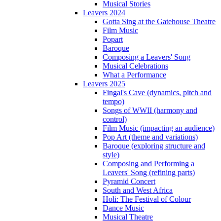
Musical Stories
Leavers 2024
Gotta Sing at the Gatehouse Theatre
Film Music
Popart
Baroque
Composing a Leavers' Song
Musical Celebrations
What a Performance
Leavers 2025
Fingal's Cave (dynamics, pitch and
tempo)
Songs of WWII (harmony and
control)
Film Music (impacting an audience)
Pop Art (theme and variations)
Baroque (exploring structure and
style)
Composing and Performing a
Leavers' Song (refining parts)
Pyramid Concert
South and West Africa
Holi: The Festival of Colour
Dance Music
Musical Theatre