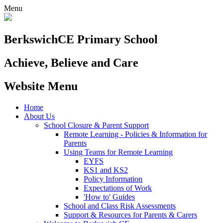
Menu
Berkswich
CE Primary School
Achieve, Believe and Care
Website Menu
Home
About Us
School Closure & Parent Support
Remote Learning - Policies & Information for
Parents
Using Teams for Remote Learning
EYFS
KS1 and KS2
Policy Information
Expectations of Work
'How to' Guides
School and Class Risk Assessments
Support & Resources for Parents & Carers