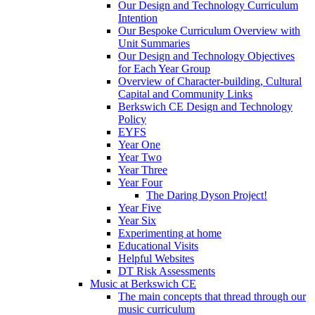
Our Design and Technology Curriculum
Intention
Our Bespoke Curriculum Overview with
Unit Summaries
Our Design and Technology Objectives
for Each Year Group
Overview of Character-building, Cultural
Capital and Community Links
Berkswich CE Design and Technology
Policy
EYFS
Year One
Year Two
Year Three
Year Four
The Daring Dyson Project!
Year Five
Year Six
Experimenting at home
Educational Visits
Helpful Websites
DT Risk Assessments
Music at Berkswich CE
The main concepts that thread through our
music curriculum