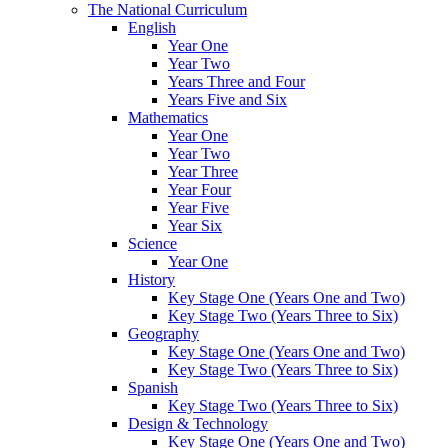
The National Curriculum
English
Year One
Year Two
Years Three and Four
Years Five and Six
Mathematics
Year One
Year Two
Year Three
Year Four
Year Five
Year Six
Science
Year One
History
Key Stage One (Years One and Two)
Key Stage Two (Years Three to Six)
Geography
Key Stage One (Years One and Two)
Key Stage Two (Years Three to Six)
Spanish
Key Stage Two (Years Three to Six)
Design & Technology
Key Stage One (Years One and Two)