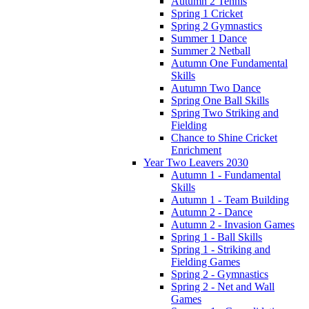
Autumn 2 Tennis
Spring 1 Cricket
Spring 2 Gymnastics
Summer 1 Dance
Summer 2 Netball
Autumn One Fundamental
Skills
Autumn Two Dance
Spring One Ball Skills
Spring Two Striking and
Fielding
Chance to Shine Cricket
Enrichment
Year Two Leavers 2030
Autumn 1 - Fundamental
Skills
Autumn 1 - Team Building
Autumn 2 - Dance
Autumn 2 - Invasion Games
Spring 1 - Ball Skills
Spring 1 - Striking and
Fielding Games
Spring 2 - Gymnastics
Spring 2 - Net and Wall
Games