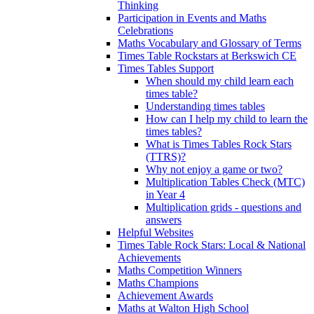
Thinking
Participation in Events and Maths
Celebrations
Maths Vocabulary and Glossary of Terms
Times Table Rockstars at Berkswich CE
Times Tables Support
When should my child learn each
times table?
Understanding times tables
How can I help my child to learn the
times tables?
What is Times Tables Rock Stars
(TTRS)?
Why not enjoy a game or two?
Multiplication Tables Check (MTC)
in Year 4
Multiplication grids - questions and
answers
Helpful Websites
Times Table Rock Stars: Local & National
Achievements
Maths Competition Winners
Maths Champions
Achievement Awards
Maths at Walton High School