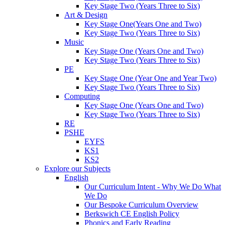
Key Stage Two (Years Three to Six)
Art & Design
Key Stage One(Years One and Two)
Key Stage Two (Years Three to Six)
Music
Key Stage One (Years One and Two)
Key Stage Two (Years Three to Six)
PE
Key Stage One (Year One and Year Two)
Key Stage Two (Years Three to Six)
Computing
Key Stage One (Years One and Two)
Key Stage Two (Years Three to Six)
RE
PSHE
EYFS
KS1
KS2
Explore our Subjects
English
Our Curriculum Intent - Why We Do What
We Do
Our Bespoke Curriculum Overview
Berkswich CE English Policy
Phonics and Early Reading