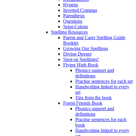
Hypens
Inverted Commas
Parenthesis
Questions
Semi-Colons
Spelling Resources
Parent and Carer Spelling Guide
Booklet
Growing Our Spellings
Diving Deeper
Spot-on Spellings!
Flying High Book
Phonics support and
definitions
Practise sentences for each set
Handwriting linked to every
set
Tips from the book
Forest Friends Book
Phonics support and
definitions
Practise sentences for each
book
Handwriting linked to every
set