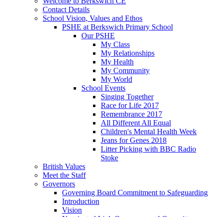
Welcome to Berkswich CE
Contact Details
School Vision, Values and Ethos
PSHE at Berkswich Primary School
Our PSHE
My Class
My Relationships
My Health
My Community
My World
School Events
Singing Together
Race for Life 2017
Remembrance 2017
All Different All Equal
Children's Mental Health Week
Jeans for Genes 2018
Litter Picking with BBC Radio
Stoke
British Values
Meet the Staff
Governors
Governing Board Commitment to Safeguarding
Introduction
Vision