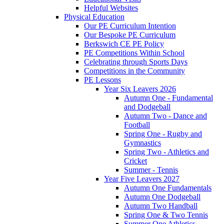
Helpful Websites
Physical Education
Our PE Curriculum Intention
Our Bespoke PE Curriculum
Berkswich CE PE Policy
PE Competitions Within School
Celebrating through Sports Days
Competitions in the Community
PE Lessons
Year Six Leavers 2026
Autumn One - Fundamental
and Dodgeball
Autumn Two - Dance and
Football
Spring One - Rugby and
Gymnastics
Spring Two - Athletics and
Cricket
Summer - Tennis
Year Five Leavers 2027
Autumn One Fundamentals
Autumn One Dodgeball
Autumn Two Handball
Spring One & Two Tennis
Summer One Athletics