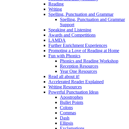
Reading
Writing
Spelling, Punctuation and Grammar
Spelling, Punctuation and Grammar
Support
Speaking and Listening
Awards and Competitions
LAMDA
Further Enrichment Experiences
Promoting a Love of Reading at Home
Fun with Phonics
Phonics and Reading Workshop
Reception Resources
Year One Resources
Read all about it!
Accelerated Reader Explained
Writing Resources
Powerful Punctuation Ideas
Apostrophes
Bullet Points
Colons
Commas
Dash
Ellipsis
Exclamations