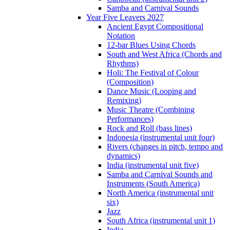
Samba and Carnival Sounds
Year Five Leavers 2027
Ancient Egypt Compositional
Notation
12-bar Blues Using Chords
South and West Africa (Chords and
Rhythms)
Holi: The Festival of Colour
(Composition)
Dance Music (Looping and
Remixing)
Music Theatre (Combining
Performances)
Rock and Roll (bass lines)
Indonesia (instrumental unit four)
Rivers (changes in pitch, tempo and
dynamics)
India (instrumental unit five)
Samba and Carnival Sounds and
Instruments (South America)
North America (instrumental unit
six)
Jazz
South Africa (instrumental unit 1)
India