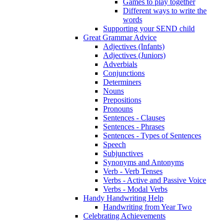
Games to play together
Different ways to write the
words
Supporting your SEND child
Great Grammar Advice
Adjectives (Infants)
Adjectives (Juniors)
Adverbials
Conjunctions
Determiners
Nouns
Prepositions
Pronouns
Sentences - Clauses
Sentences - Phrases
Sentences - Types of Sentences
Speech
Subjunctives
Synonyms and Antonyms
Verb - Verb Tenses
Verbs - Active and Passive Voice
Verbs - Modal Verbs
Handy Handwriting Help
Handwriting from Year Two
Celebrating Achievements