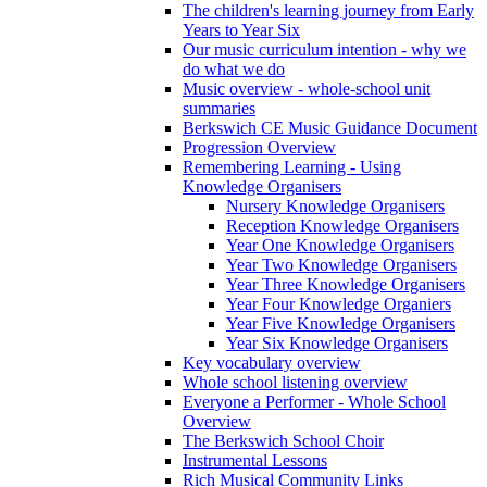
The children's learning journey from Early
Years to Year Six
Our music curriculum intention - why we
do what we do
Music overview - whole-school unit
summaries
Berkswich CE Music Guidance Document
Progression Overview
Remembering Learning - Using
Knowledge Organisers
Nursery Knowledge Organisers
Reception Knowledge Organisers
Year One Knowledge Organisers
Year Two Knowledge Organisers
Year Three Knowledge Organisers
Year Four Knowledge Organiers
Year Five Knowledge Organisers
Year Six Knowledge Organisers
Key vocabulary overview
Whole school listening overview
Everyone a Performer - Whole School
Overview
The Berkswich School Choir
Instrumental Lessons
Rich Musical Community Links