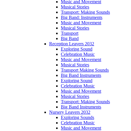
Music and Movement
Musical Stories
Transport: Making Sounds
Big Band: Instruments
Music and Movement
Musical Stories
Transport
Big Band
Reception Leavers 2032
Exploring Sound
Celebration Music
Music and Movement
Musical Stories
Transport Making Sounds
Big Band Instruments
Exploring Sound
Celebration Music
Music and Movement
Musical Stories
Transport: Making Sounds
Big Band Instruments
Nursery Leavers 2032
Exploring Sounds
Celebration Music
Music and Movement