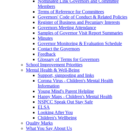
Nominated Link Governors and Committee
Members
Terms of Reference for Committees
Governors' Code of Conduct & Related Policies
Register of Business and Pecuniary Interests
Governors Meeting Attendance
Samples of Governor Visit Report Summaries
Minutes
Governor Monitoring & Evaluation Schedule
Contact the Governors
Feedback
Glossary of Terms for Governors
School Improvement Priorities
Mental Health & Well-Being
Support, signposting and links
Corona Virus - Children's Mental Health
Information
Young Mind's Parent Helpline
Happy Maps - Children's Mental Health
NSPCC Speak Out Stay Safe
ELSA
Looking After You
Children's Wellbeing
Quality Marks
What You Say About Us