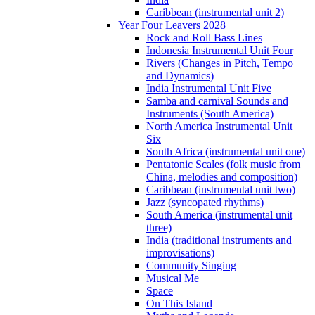
Caribbean (instrumental unit 2)
Year Four Leavers 2028
Rock and Roll Bass Lines
Indonesia Instrumental Unit Four
Rivers (Changes in Pitch, Tempo
and Dynamics)
India Instrumental Unit Five
Samba and carnival Sounds and
Instruments (South America)
North America Instrumental Unit
Six
South Africa (instrumental unit one)
Pentatonic Scales (folk music from
China, melodies and composition)
Caribbean (instrumental unit two)
Jazz (syncopated rhythms)
South America (instrumental unit
three)
India (traditional instruments and
improvisations)
Community Singing
Musical Me
Space
On This Island