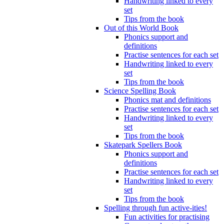
Handwriting linked to every
set
Tips from the book
Out of this World Book
Phonics support and
definitions
Practise sentences for each set
Handwriting linked to every
set
Tips from the book
Science Spelling Book
Phonics mat and definitions
Practise sentences for each set
Handwriting linked to every
set
Tips from the book
Skatepark Spellers Book
Phonics support and
definitions
Practise sentences for each set
Handwriting linked to every
set
Tips from the book
Spelling through fun active-ities!
Fun activities for practising