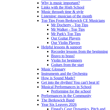
Why is music important?
Links with the High School
Music through time & style
Listening: musician of the month
Top Tips From Berkswich CE Musicians
Mr Docherty - Top Tips
Mr Walker - Top Tips
Mr Park's Top Tips
Our Guitar Players
Our Violin Players
Helpful lessons & support
Recorder lessons from the beginning
Bravo to brass!
Violin for beginners
Guitars from the start
Music Glossary
Instruments and the Orchestra
How is Sound Made?
Get into the rhythm! You can't beat it!
Musical Performances in School
Performing for the school
Performances in the Community
The Berkswich Band
Year Six Leavers 2026
Fingal's Cave Dynamics, Pitch and