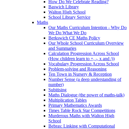
How Do We Celebrate Reading?
Baswich Library
Walton High School
School Library Service
Maths
Our Maths Curriculum Intention - Why Do
We Do What We Do
Berkswich CE Maths Policy
Our Whole School Curriculum Overview
and Summaries
Calculation Progression Across School
(How children learn to +, -, x and /))
Vocabulary Progression Across School
Problem-solving and Reasoning
Ten Town in Nursery & Reception
Number Sense (a deep understanding of
number)
Subitising
Maths Dialogue (the power of maths-talk)
Multiplication Tables
Primary Mathematics Awards
Times Table Rock Star Competitions
Murderous Maths with Walton High
School
Bebras: Linking with Computational