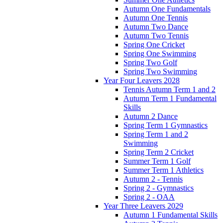
Autumn One Fundamentals
Autumn One Tennis
Autumn Two Dance
Autumn Two Tennis
Spring One Cricket
Spring One Swimming
Spring Two Golf
Spring Two Swimming
Year Four Leavers 2028
Tennis Autumn Term 1 and 2
Autumn Term 1 Fundamental
Skills
Autumn 2 Dance
Spring Term 1 Gymnastics
Spring Term 1 and 2
Swimming
Spring Term 2 Cricket
Summer Term 1 Golf
Summer Term 1 Athletics
Autumn 2 - Tennis
Spring 2 - Gymnastics
Spring 2 - OAA
Year Three Leavers 2029
Autumn 1 Fundamental Skills