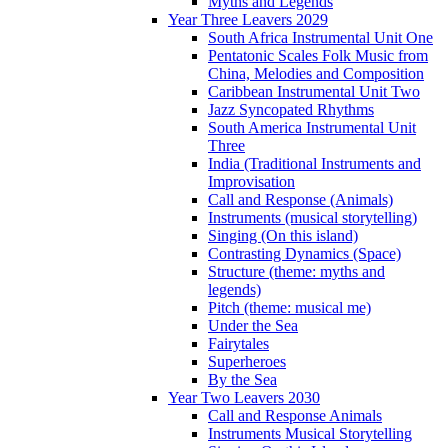
Myths and Legends
Year Three Leavers 2029
South Africa Instrumental Unit One
Pentatonic Scales Folk Music from
China, Melodies and Composition
Caribbean Instrumental Unit Two
Jazz Syncopated Rhythms
South America Instrumental Unit
Three
India (Traditional Instruments and
Improvisation
Call and Response (Animals)
Instruments (musical storytelling)
Singing (On this island)
Contrasting Dynamics (Space)
Structure (theme: myths and
legends)
Pitch (theme: musical me)
Under the Sea
Fairytales
Superheroes
By the Sea
Year Two Leavers 2030
Call and Response Animals
Instruments Musical Storytelling