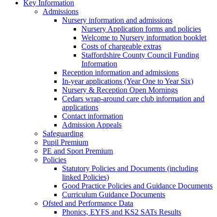
Key Information
Admissions
Nursery information and admissions
Nursery Application forms and policies
Welcome to Nursery information booklet
Costs of chargeable extras
Staffordshire County Council Funding
Information
Reception information and admissions
In-year applications (Year One to Year Six)
Nursery & Reception Open Mornings
Cedars wrap-around care club information and
applications
Contact information
Admission Appeals
Safeguarding
Pupil Premium
PE and Sport Premium
Policies
Statutory Policies and Documents (including
linked Policies)
Good Practice Policies and Guidance Documents
Curriculum Guidance Documents
Ofsted and Performance Data
Phonics, EYFS and KS2 SATs Results