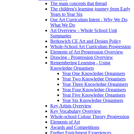
The main concepts that thread
The children's learning journey from Early
Years to Year Six
Our Art Curriculum Intent - Why We Do
What We Do
Art Overview - Whole School Unit
Summaries
Berkswich CE Art and Design Policy
Whole-School Art Curriculum Progression
Elements of Art Progression Overview
Drawing - Progression Overview
Remembering Learning - Using
Knowledge Organisers
Year One Knowledge Organisers
Year Two Knowledge Organisers
Year Three Knowledge Organisers
Year Four Knowledge Organisers
Year Five Knowledge Organisers
Year Six Knowledge Organisers
Key Artists Overview
Key Vocabulary Overview
Whole-school Colour Theory Progression
Elements of Art
Awards and Competitions
Further Enrichment Experiences