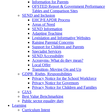
Information for Parents
OFSTED Report & Government Performance
Tables and Comparison Sites
SEND and Inclusion
EHCP/EAPDR Process
Areas of Need
SEND Information
Adapting Teaching
Legislation and Informative Websites
Raising Parental Concerns
Support for Children and Parents
Specialist Services
SEND Accessibility
Acronyms- What do they mean?
Local Offer
Transition- Moving On and Up
GDPR, Rights, Responsibilities
Privacy Notice for the School Workforce
Privacy Notice for Governors
Privacy Notice for Children and Families
GIAS
Best Value Benchmarking
Public sector equality duty
Learning
Curriculum Intent