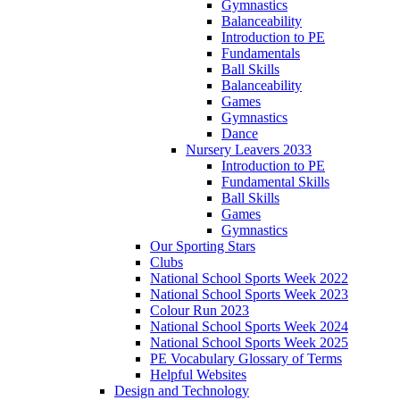
Gymnastics
Balanceability
Introduction to PE
Fundamentals
Ball Skills
Balanceability
Games
Gymnastics
Dance
Nursery Leavers 2033
Introduction to PE
Fundamental Skills
Ball Skills
Games
Gymnastics
Our Sporting Stars
Clubs
National School Sports Week 2022
National School Sports Week 2023
Colour Run 2023
National School Sports Week 2024
National School Sports Week 2025
PE Vocabulary Glossary of Terms
Helpful Websites
Design and Technology