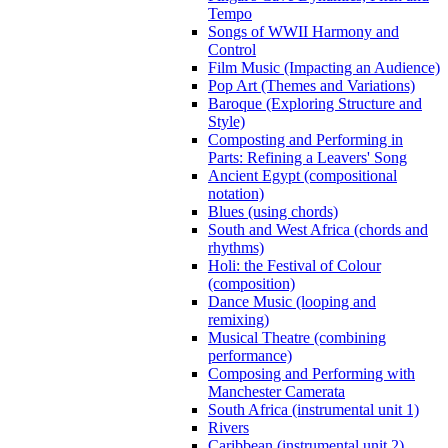
Tempo
Songs of WWII Harmony and
Control
Film Music (Impacting an Audience)
Pop Art (Themes and Variations)
Baroque (Exploring Structure and
Style)
Composting and Performing in
Parts: Refining a Leavers' Song
Ancient Egypt (compositional
notation)
Blues (using chords)
South and West Africa (chords and
rhythms)
Holi: the Festival of Colour
(composition)
Dance Music (looping and
remixing)
Musical Theatre (combining
performance)
Composing and Performing with
Manchester Camerata
South Africa (instrumental unit 1)
Rivers
Caribbean (instrumental unit 2)