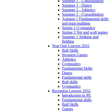
Summer 1 - Consolidation
Summer 1 - Dance
Summer 2 - Athletics
Summer 2 - Consolidation
Autumn 1 Fundamental skills
and team building
Spring 1 Gymnastics
Spring 2 Net and wall games
Summer 1 Striking and
fielding
Year One Leavers 2031
Ball Skills
Invasion Games
Athletics
Gymnastics
Fundamental Skills
Dance
Fundamental skills
Ball skills
Gymnastics
Reception Leavers 2032
Introduction to PE
Fundamental skills
Ball Skills
Games