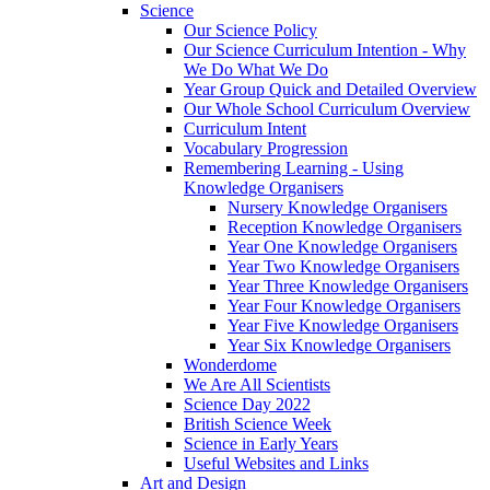
Science
Our Science Policy
Our Science Curriculum Intention - Why
We Do What We Do
Year Group Quick and Detailed Overview
Our Whole School Curriculum Overview
Curriculum Intent
Vocabulary Progression
Remembering Learning - Using
Knowledge Organisers
Nursery Knowledge Organisers
Reception Knowledge Organisers
Year One Knowledge Organisers
Year Two Knowledge Organisers
Year Three Knowledge Organisers
Year Four Knowledge Organisers
Year Five Knowledge Organisers
Year Six Knowledge Organisers
Wonderdome
We Are All Scientists
Science Day 2022
British Science Week
Science in Early Years
Useful Websites and Links
Art and Design